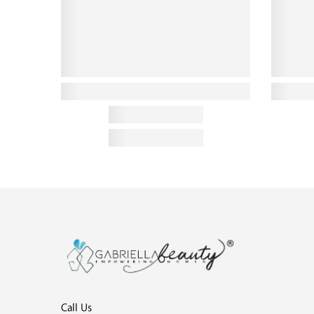
Call Us