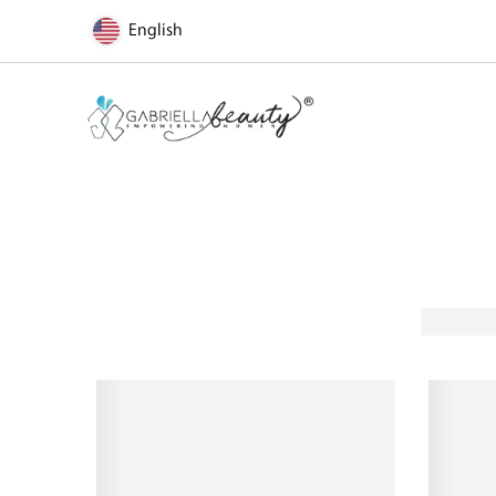
English