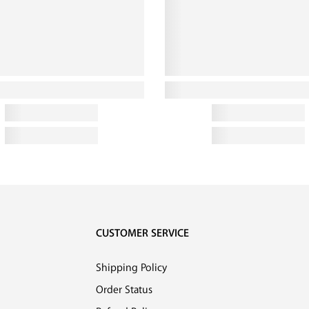
CUSTOMER SERVICE
Shipping Policy
Order Status