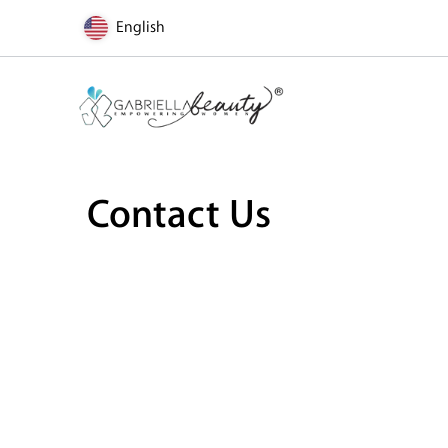
English
Contact Us