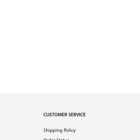
CUSTOMER SERVICE
Shipping Policy