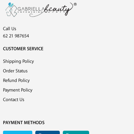
Call Us
62 21 987654
CUSTOMER SERVICE
Shipping Policy
Order Status
Refund Policy
Payment Policy
Contact Us
PAYMENT METHODS