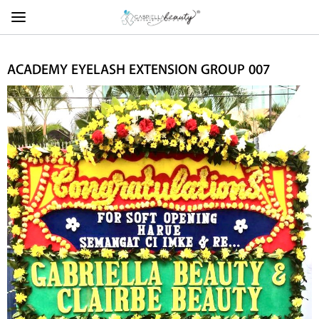
ACADEMY EYELASH EXTENSION GROUP 007