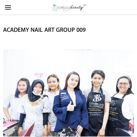
ACADEMY NAIL ART GROUP 009