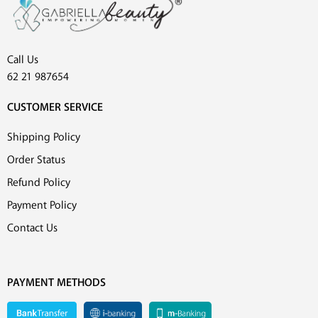
Call Us
62 21 987654
CUSTOMER SERVICE
Shipping Policy
Order Status
Refund Policy
Payment Policy
Contact Us
PAYMENT METHODS