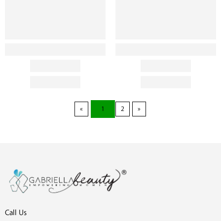
1
2
Call Us