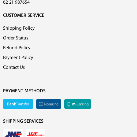
62 21 987654
CUSTOMER SERVICE
Shipping Policy
Order Status
Refund Policy
Payment Policy
Contact Us
PAYMENT METHODS
SHIPPING SERVICES