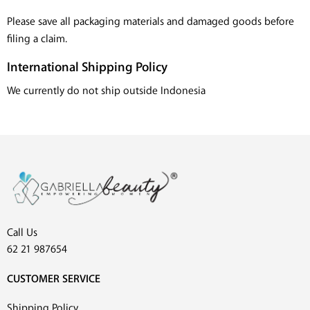
Please save all packaging materials and damaged goods before
filing a claim.
International Shipping Policy
We currently do not ship outside Indonesia
Call Us
62 21 987654
CUSTOMER SERVICE
Shipping Policy