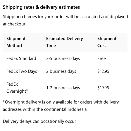
Shipping rates & delivery estimates
Shipping charges for your order will be calculated and displayed
at checkout.
Shipment
Estimated Delivery
Shipment
Method
Time
Cost
FedEx Standard
3-5 business days
Free
FedEx Two Days
2 business days
$12.95
FedEx
1-2 business days
$19.95
Overnight*
*Overnight delivery is only available for orders with delivery
addresses within the continental Indonesia.
Delivery delays can occasionally occur