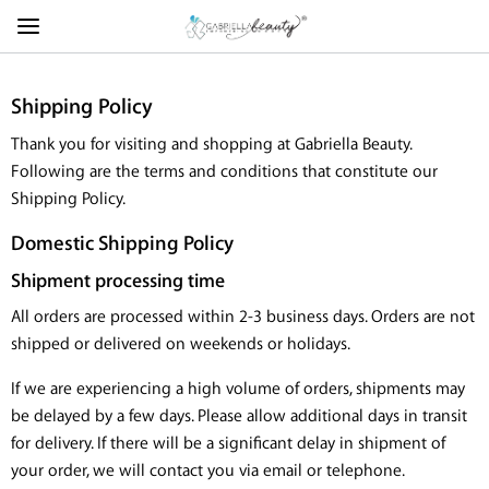
Shipping Policy
Thank you for visiting and shopping at Gabriella Beauty.
Following are the terms and conditions that constitute our
Shipping Policy.
Domestic Shipping Policy
Shipment processing time
All orders are processed within 2-3 business days. Orders are not
shipped or delivered on weekends or holidays.
If we are experiencing a high volume of orders, shipments may
be delayed by a few days. Please allow additional days in transit
for delivery. If there will be a significant delay in shipment of
your order, we will contact you via email or telephone.