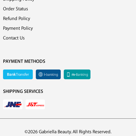
Order Status
Refund Policy
Payment Policy
Contact Us
PAYMENT METHODS
SHIPPING SERVICES
©2026 Gabriella Beauty. All Rights Reserved.