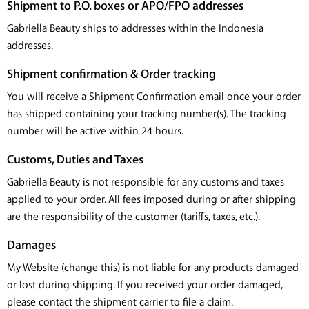
Shipment to P.O. boxes or APO/FPO addresses
Gabriella Beauty ships to addresses within the Indonesia
addresses.
Shipment confirmation & Order tracking
You will receive a Shipment Confirmation email once your order
has shipped containing your tracking number(s). The tracking
number will be active within 24 hours.
Customs, Duties and Taxes
Gabriella Beauty is not responsible for any customs and taxes
applied to your order. All fees imposed during or after shipping
are the responsibility of the customer (tariffs, taxes, etc.).
Damages
My Website (change this) is not liable for any products damaged
or lost during shipping. If you received your order damaged,
please contact the shipment carrier to file a claim.