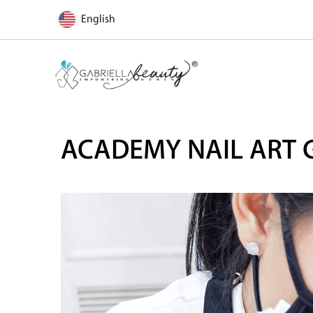
English
ACADEMY NAIL ART 