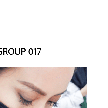
GROUP 017